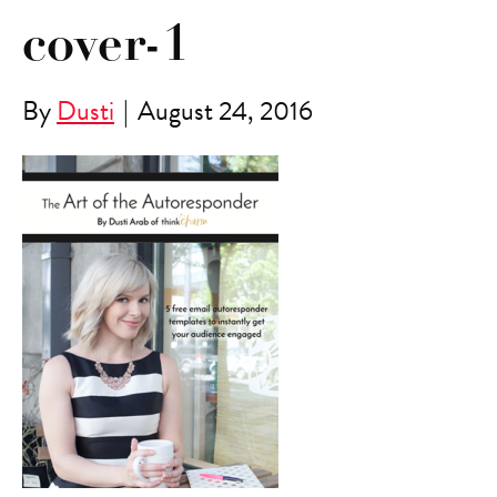
cover-1
By
Dusti
|
August 24, 2016