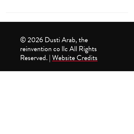
© 2026 Dusti Arab, the
reinvention co llc All Rights
Reserved. |
Website Credits