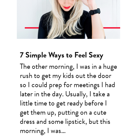
7 Simple Ways to Feel Sexy
The other morning, I was in a huge
rush to get my kids out the door
so I could prep for meetings I had
later in the day. Usually, I take a
little time to get ready before I
get them up, putting on a cute
dress and some lipstick, but this
morning, I was…