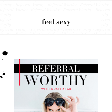
feel sexy