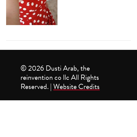
© 2026 Dusti Arab, the
reinvention co llc All Rights
Reserved. |
Website Credits