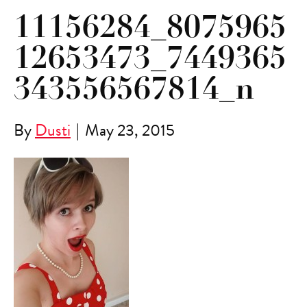
11156284_8075965
12653473_7449365
343556567814_n
By
Dusti
|
May 23, 2015