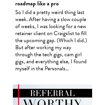
roadmap like a pro
So I did a pretty weird thing last
week. After having a slow couple
of weeks, I was looking for a new
retainer client on Craigslist to fill
the upcoming gap. (Which I did.)
But after working my way
through the tech gigs, cam girl
gigs, and everything else, I found
myself in the Personals…