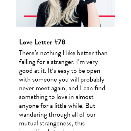
Love Letter #78
There’s nothing I like better than
falling for a stranger. I’m very
good at it. It’s easy to be open
with someone you will probably
never meet again, and I can find
something to love in almost
anyone for a little while. But
wandering through all of our
mutual strangeness, this