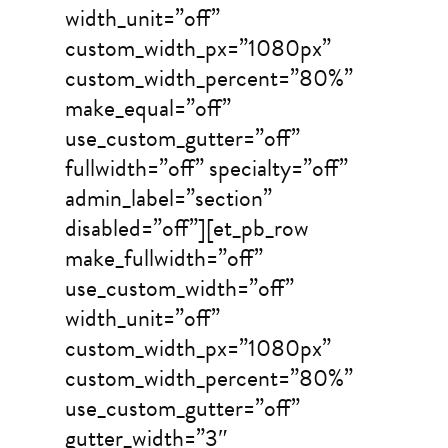
width_unit=”off”
custom_width_px=”1080px”
custom_width_percent=”80%”
make_equal=”off”
use_custom_gutter=”off”
fullwidth=”off” specialty=”off”
admin_label=”section”
disabled=”off”][et_pb_row
make_fullwidth=”off”
use_custom_width=”off”
width_unit=”off”
custom_width_px=”1080px”
custom_width_percent=”80%”
use_custom_gutter=”off”
gutter_width=”3″