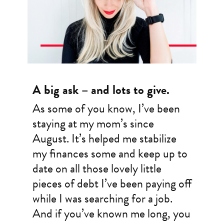
A big ask – and lots to give.
As some of you know, I’ve been
staying at my mom’s since
August. It’s helped me stabilize
my finances some and keep up to
date on all those lovely little
pieces of debt I’ve been paying off
while I was searching for a job.
And if you’ve known me long, you