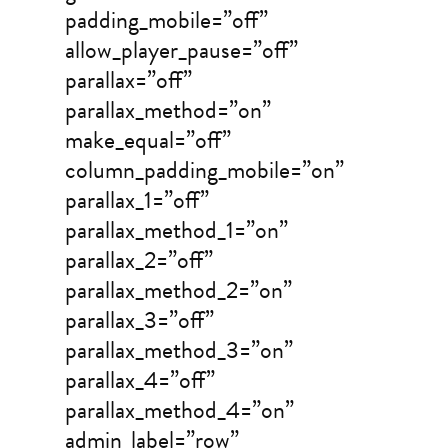
padding_mobile=”off”
allow_player_pause=”off”
parallax=”off”
parallax_method=”on”
make_equal=”off”
column_padding_mobile=”on”
parallax_1=”off”
parallax_method_1=”on”
parallax_2=”off”
parallax_method_2=”on”
parallax_3=”off”
parallax_method_3=”on”
parallax_4=”off”
parallax_method_4=”on”
admin_label=”row”