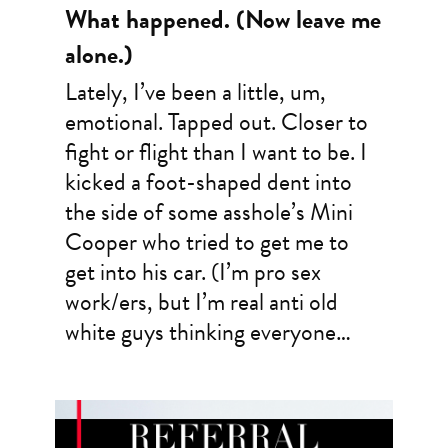
What happened. (Now leave me
alone.)
Lately, I’ve been a little, um,
emotional. Tapped out. Closer to
fight or flight than I want to be. I
kicked a foot-shaped dent into
the side of some asshole’s Mini
Cooper who tried to get me to
get into his car. (I’m pro sex
work/ers, but I’m real anti old
white guys thinking everyone…