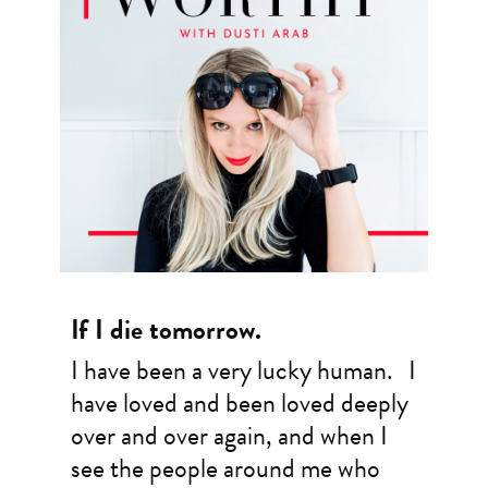
If I die tomorrow.
I have been a very lucky human. I
have loved and been loved deeply
over and over again, and when I
see the people around me who