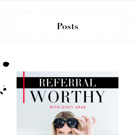
Posts