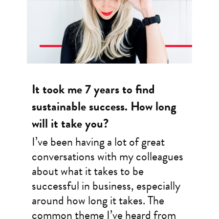
It took me 7 years to find
sustainable success. How long
will it take you?
I’ve been having a lot of great
conversations with my colleagues
about what it takes to be
successful in business, especially
around how long it takes. The
common theme I’ve heard from