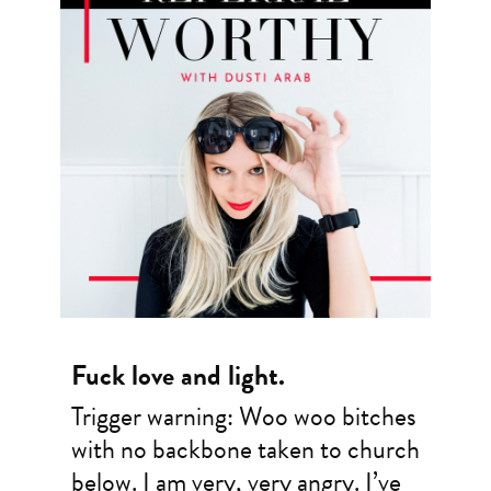
Fuck love and light.
Trigger warning: Woo woo bitches
with no backbone taken to church
below. I am very, very angry. I’ve