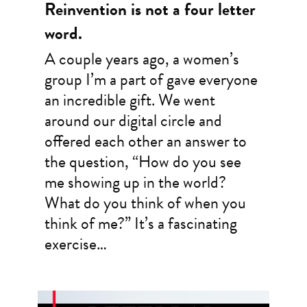
Reinvention is not a four letter
word.
A couple years ago, a women’s
group I’m a part of gave everyone
an incredible gift. We went
around our digital circle and
offered each other an answer to
the question, “How do you see
me showing up in the world?
What do you think of when you
think of me?” It’s a fascinating
exercise…