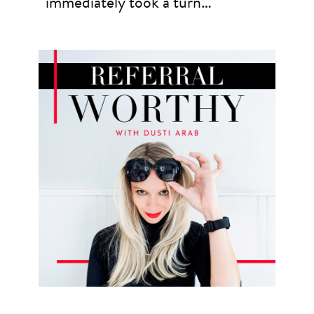
immediately took a turn…