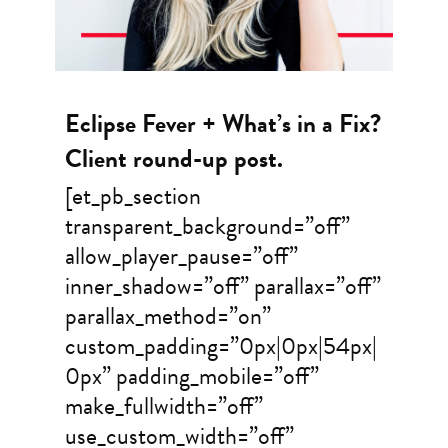
Eclipse Fever + What’s in a Fix?
Client round-up post.
[et_pb_section
transparent_background=”off”
allow_player_pause=”off”
inner_shadow=”off” parallax=”off”
parallax_method=”on”
custom_padding=”0px|0px|54px|
0px” padding_mobile=”off”
make_fullwidth=”off”
use_custom_width=”off”