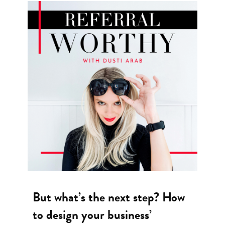
But what’s the next step? How
to design your business’