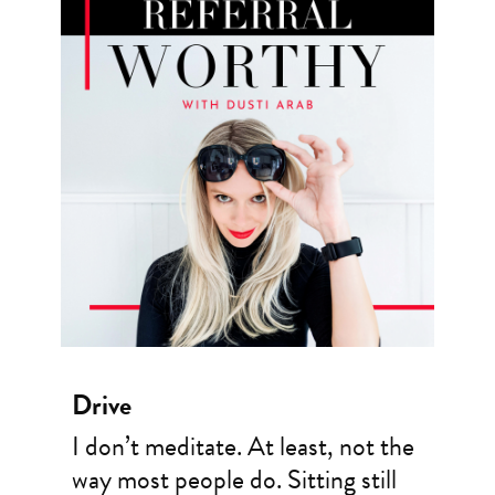
Drive
I don’t meditate. At least, not the
way most people do. Sitting still