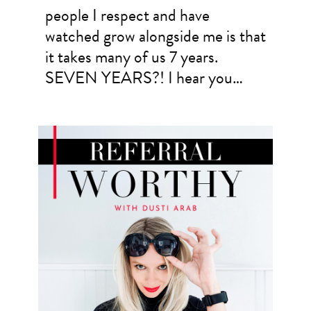
people I respect and have
watched grow alongside me is that
it takes many of us 7 years.
SEVEN YEARS?! I hear you…