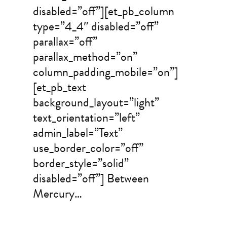
disabled=”off”][et_pb_column
type=”4_4″ disabled=”off”
parallax=”off”
parallax_method=”on”
column_padding_mobile=”on”]
[et_pb_text
background_layout=”light”
text_orientation=”left”
admin_label=”Text”
use_border_color=”off”
border_style=”solid”
disabled=”off”] Between
Mercury…