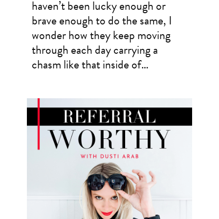
haven’t been lucky enough or
brave enough to do the same, I
wonder how they keep moving
through each day carrying a
chasm like that inside of…