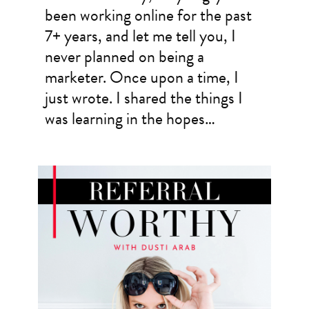
been working online for the past
7+ years, and let me tell you, I
never planned on being a
marketer. Once upon a time, I
just wrote. I shared the things I
was learning in the hopes…