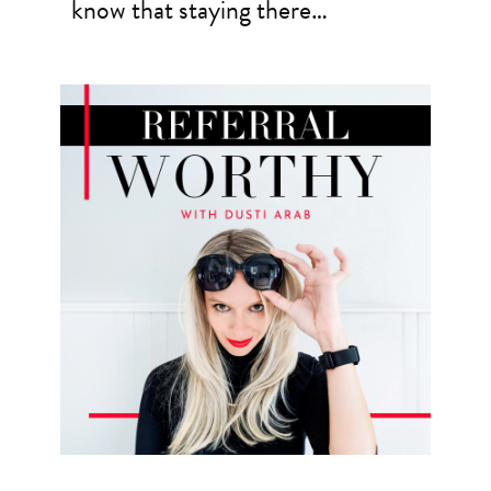
know that staying there…