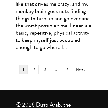
like that drives me crazy, and my
monkey brain goes nuts finding
things to turn up and go over and
the worst possible time. I need a a
basic, repetitive, physical activity
to keep myself just occupied
enough to go where I…
1
2
3
…
12
Next »
© 2026 Dusti Arab, the