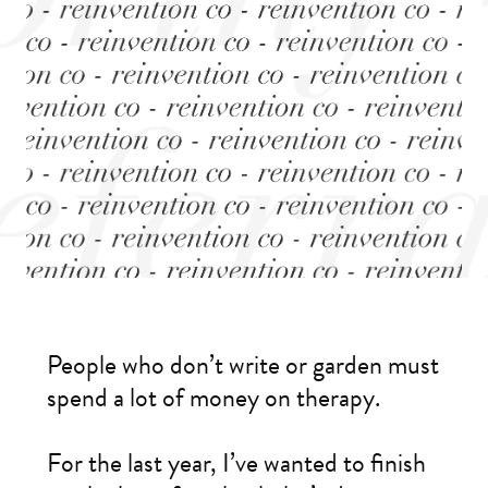
People who don’t write or garden must
spend a lot of money on therapy.
For the last year, I’ve wanted to finish