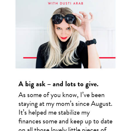
A big ask – and lots to give.
As some of you know, I’ve been
staying at my mom’s since August.
It’s helped me stabilize my
finances some and keep up to date
on all those lovely little pieces of