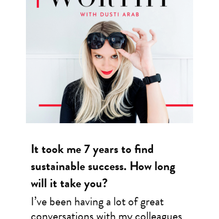
It took me 7 years to find
sustainable success. How long
will it take you?
I’ve been having a lot of great
conversations with my colleagues