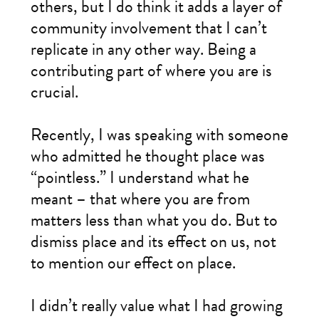
others, but I do think it adds a layer of
community involvement that I can’t
replicate in any other way. Being a
contributing part of where you are is
crucial.
Recently, I was speaking with someone
who admitted he thought place was
“pointless.” I understand what he
meant – that where you are from
matters less than what you do. But to
dismiss place and its effect on us, not
to mention our effect on place.
I didn’t really value what I had growing