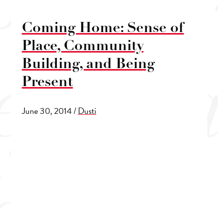
Coming Home: Sense of
Place, Community
Building, and Being
Present
June 30, 2014
/
Dusti