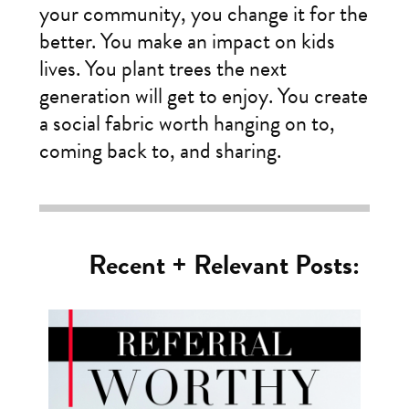
your community, you change it for the
better. You make an impact on kids
lives. You plant trees the next
generation will get to enjoy. You create
a social fabric worth hanging on to,
coming back to, and sharing.
Recent + Relevant Posts: