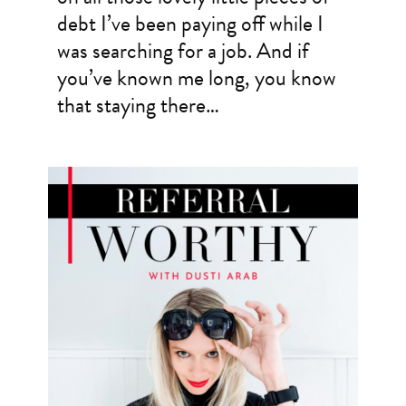
debt I’ve been paying off while I
was searching for a job. And if
you’ve known me long, you know
that staying there…