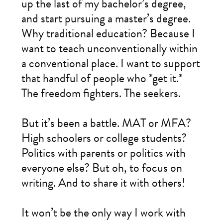
up the last of my bachelor’s degree,
and start pursuing a master’s degree.
Why traditional education? Because I
want to teach unconventionally within
a conventional place. I want to support
that handful of people who *get it.*
The freedom fighters. The seekers.
But it’s been a battle. MAT or MFA?
High schoolers or college students?
Politics with parents or politics with
everyone else? But oh, to focus on
writing. And to share it with others!
It won’t be the only way I work with