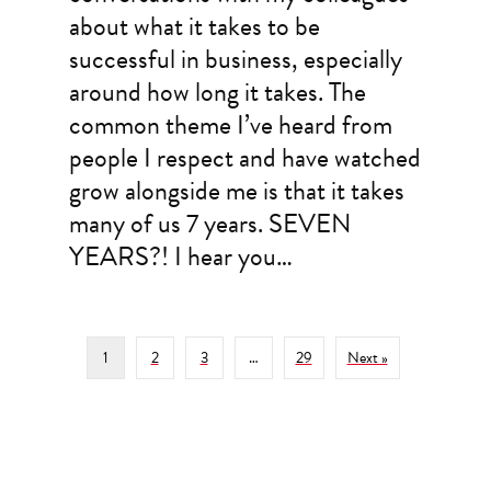
about what it takes to be
successful in business, especially
around how long it takes. The
common theme I’ve heard from
people I respect and have watched
grow alongside me is that it takes
many of us 7 years. SEVEN
YEARS?! I hear you…
1
2
3
…
29
Next »
Filed Under: