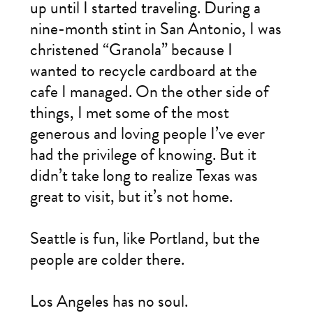
up until I started traveling. During a
nine-month stint in San Antonio, I was
christened “Granola” because I
wanted to recycle cardboard at the
cafe I managed. On the other side of
things, I met some of the most
generous and loving people I’ve ever
had the privilege of knowing. But it
didn’t take long to realize Texas was
great to visit, but it’s not home.
Seattle is fun, like Portland, but the
people are colder there.
Los Angeles has no soul.