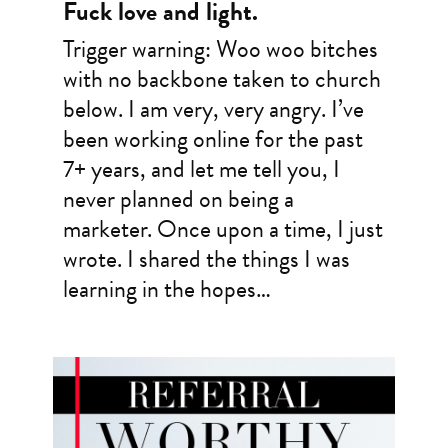
Fuck love and light.
Trigger warning: Woo woo bitches
with no backbone taken to church
below. I am very, very angry. I’ve
been working online for the past
7+ years, and let me tell you, I
never planned on being a
marketer. Once upon a time, I just
wrote. I shared the things I was
learning in the hopes…