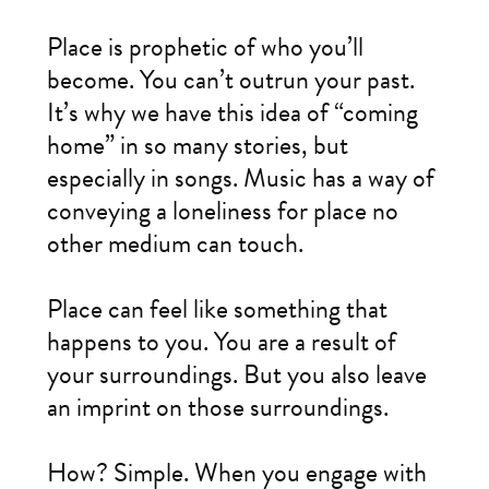
Place is prophetic of who you’ll
become. You can’t outrun your past.
It’s why we have this idea of “coming
home” in so many stories, but
especially in songs. Music has a way of
conveying a loneliness for place no
other medium can touch.
Place can feel like something that
happens to you. You are a result of
your surroundings. But you also leave
an imprint on those surroundings.
How? Simple. When you engage with