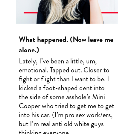
What happened. (Now leave me
alone.)
Lately, I’ve been a little, um,
emotional. Tapped out. Closer to
fight or flight than I want to be. I
kicked a foot-shaped dent into
the side of some asshole’s Mini
Cooper who tried to get me to get
into his car. (I’m pro sex work/ers,
but I’m real anti old white guys
thinking everyone…