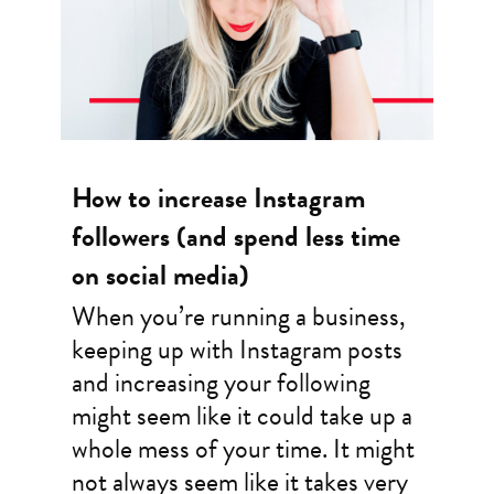
How to increase Instagram
followers (and spend less time
on social media)
When you’re running a business,
keeping up with Instagram posts
and increasing your following
might seem like it could take up a
whole mess of your time. It might
not always seem like it takes very