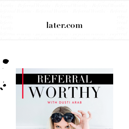
later.com