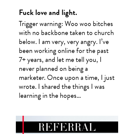
Fuck love and light.
Trigger warning: Woo woo bitches
with no backbone taken to church
below. I am very, very angry. I’ve
been working online for the past
7+ years, and let me tell you, I
never planned on being a
marketer. Once upon a time, I just
wrote. I shared the things I was
learning in the hopes…