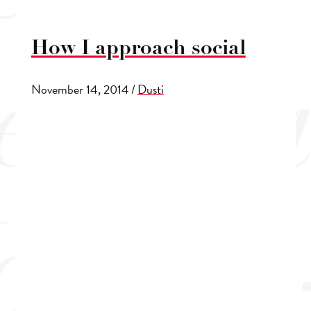
How I approach social
November 14, 2014
/
Dusti