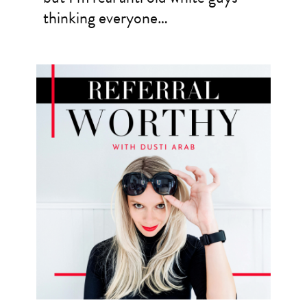
thinking everyone…