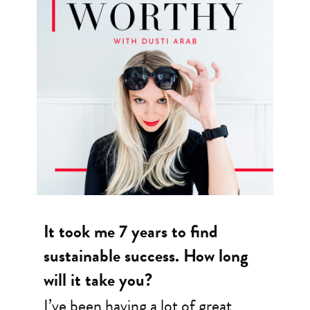
It took me 7 years to find
sustainable success. How long
will it take you?
I’ve been having a lot of great