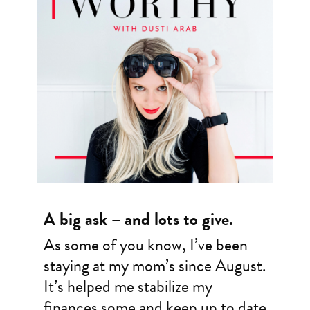
A big ask – and lots to give.
As some of you know, I’ve been
staying at my mom’s since August.
It’s helped me stabilize my
finances some and keep up to date