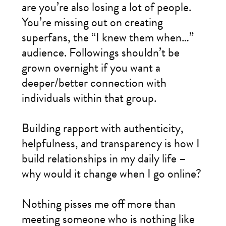
are you’re also losing a lot of people.
You’re missing out on creating
superfans, the “I knew them when…”
audience. Followings shouldn’t be
grown overnight if you want a
deeper/better connection with
individuals within that group.
Building rapport with authenticity,
helpfulness, and transparency is how I
build relationships in my daily life –
why would it change when I go online?
Nothing pisses me off more than
meeting someone who is nothing like