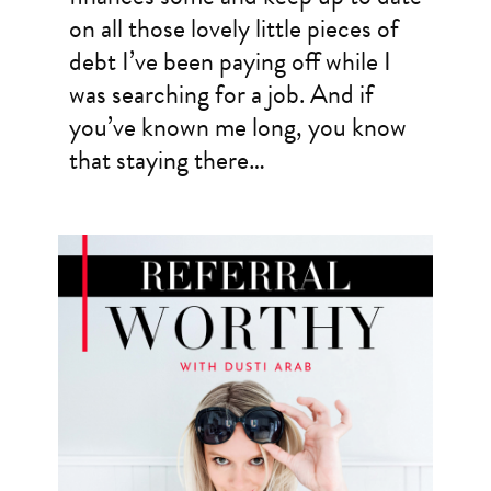
on all those lovely little pieces of
debt I’ve been paying off while I
was searching for a job. And if
you’ve known me long, you know
that staying there…