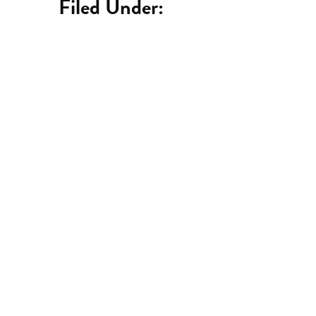
Filed Under:
Catch up on the latest
podcast episodes here.