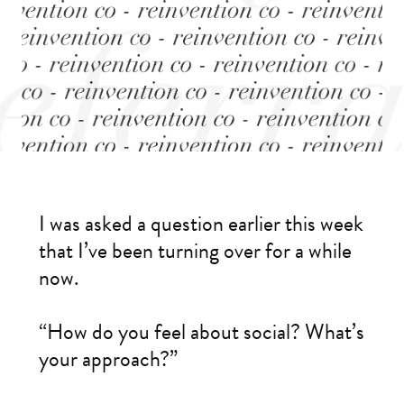
I was asked a question earlier this week
that I’ve been turning over for a while
now.
“How do you feel about social? What’s
your approach?”