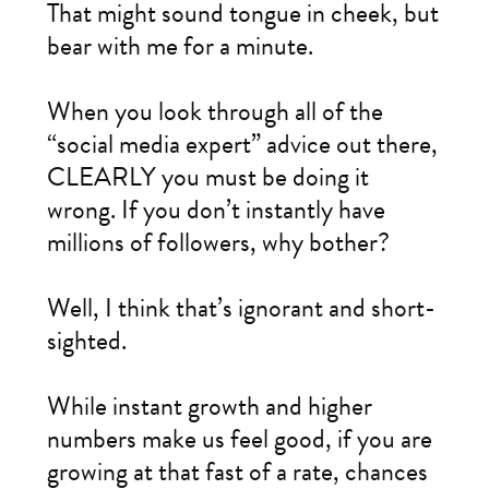
That might sound tongue in cheek, but
bear with me for a minute.
When you look through all of the
“social media expert” advice out there,
CLEARLY you must be doing it
wrong. If you don’t instantly have
millions of followers, why bother?
Well, I think that’s ignorant and short-
sighted.
While instant growth and higher
numbers make us feel good, if you are
growing at that fast of a rate, chances