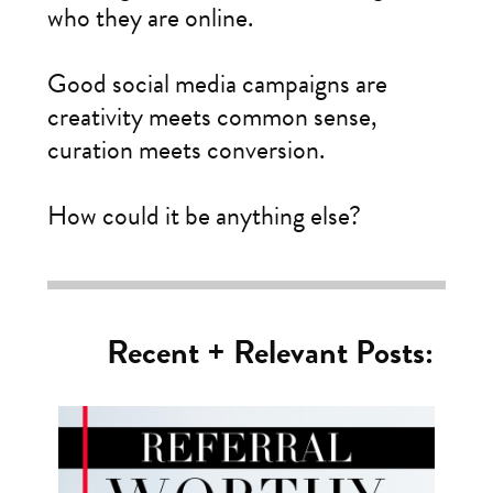
who they are online.
Good social media campaigns are
creativity meets common sense,
curation meets conversion.
How could it be anything else?
Recent + Relevant Posts: