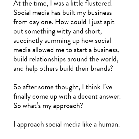
At the time, I was a little flustered.
Social media has built my business
from day one. How could I just spit
out something witty and short,
succinctly summing up how social
media allowed me to start a business,
build relationships around the world,
and help others build their brands?
So after some thought, I think I’ve
finally come up with a decent answer.
So what’s my approach?
I approach social media like a human.