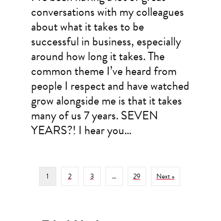
conversations with my colleagues
about what it takes to be
successful in business, especially
around how long it takes. The
common theme I’ve heard from
people I respect and have watched
grow alongside me is that it takes
many of us 7 years. SEVEN
YEARS?! I hear you…
1
2
3
…
29
Next »