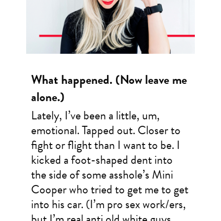
What happened. (Now leave me
alone.)
Lately, I’ve been a little, um,
emotional. Tapped out. Closer to
fight or flight than I want to be. I
kicked a foot-shaped dent into
the side of some asshole’s Mini
Cooper who tried to get me to get
into his car. (I’m pro sex work/ers,
but I’m real anti old white guys