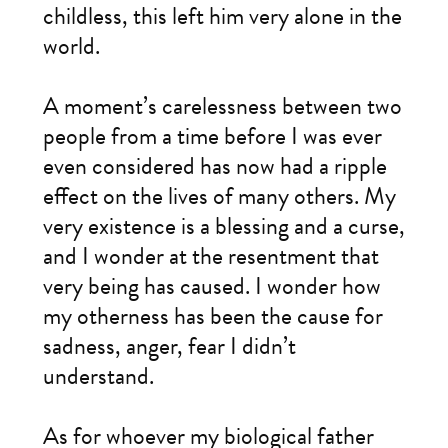
childless, this left him very alone in the
world.
A moment’s carelessness between two
people from a time before I was ever
even considered has now had a ripple
effect on the lives of many others. My
very existence is a blessing and a curse,
and I wonder at the resentment that
very being has caused. I wonder how
my otherness has been the cause for
sadness, anger, fear I didn’t
understand.
As for whoever my biological father