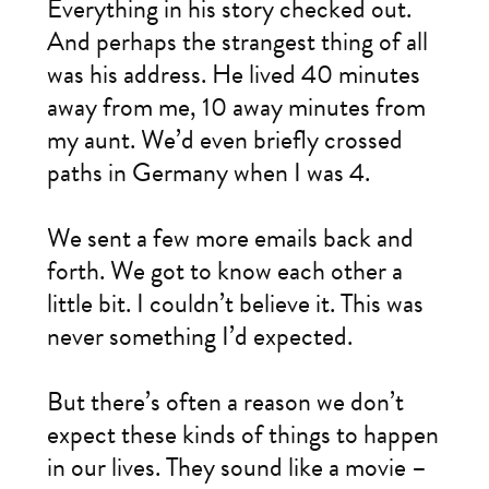
Everything in his story checked out.
And perhaps the strangest thing of all
was his address. He lived 40 minutes
away from me, 10 away minutes from
my aunt. We’d even briefly crossed
paths in Germany when I was 4.
We sent a few more emails back and
forth. We got to know each other a
little bit. I couldn’t believe it. This was
never something I’d expected.
But there’s often a reason we don’t
expect these kinds of things to happen
in our lives. They sound like a movie –