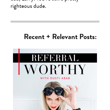
righteous dude.
Recent + Relevant Posts: