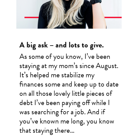
A big ask – and lots to give.
As some of you know, I’ve been
staying at my mom’s since August.
It’s helped me stabilize my
finances some and keep up to date
on all those lovely little pieces of
debt I’ve been paying off while I
was searching for a job. And if
you’ve known me long, you know
that staying there…