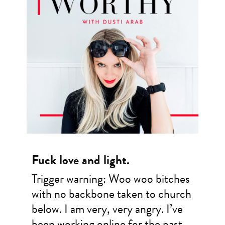
Fuck love and light.
Trigger warning: Woo woo bitches
with no backbone taken to church
below. I am very, very angry. I’ve
been working online for the past