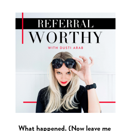
What happened. (Now leave me