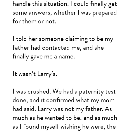
handle this situation. I could finally get
some answers, whether I was prepared
for them or not.
I told her someone claiming to be my
father had contacted me, and she
finally gave me a name.
It wasn’t Larry’s.
I was crushed. We had a paternity test
done, and it confirmed what my mom
had said. Larry was not my father. As
much as he wanted to be, and as much
as I found myself wishing he were, the