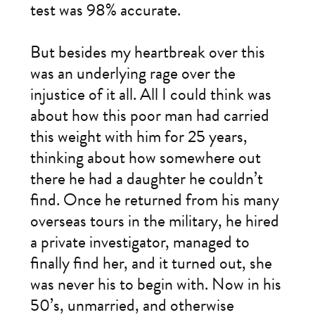
test was 98% accurate.
But besides my heartbreak over this
was an underlying rage over the
injustice of it all. All I could think was
about how this poor man had carried
this weight with him for 25 years,
thinking about how somewhere out
there he had a daughter he couldn’t
find. Once he returned from his many
overseas tours in the military, he hired
a private investigator, managed to
finally find her, and it turned out, she
was never his to begin with. Now in his
50’s, unmarried, and otherwise