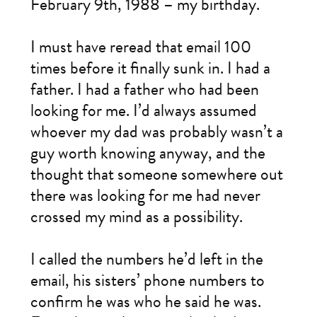
February 9th, 1988 – my birthday.
I must have reread that email 100
times before it finally sunk in. I had a
father. I had a father who had been
looking for me. I’d always assumed
whoever my dad was probably wasn’t a
guy worth knowing anyway, and the
thought that someone somewhere out
there was looking for me had never
crossed my mind as a possibility.
I called the numbers he’d left in the
email, his sisters’ phone numbers to
confirm he was who he said he was.