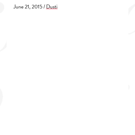
June 21, 2015
/
Dusti