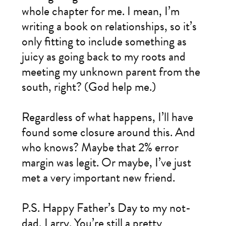
whole chapter for me. I mean, I’m
writing a book on relationships, so it’s
only fitting to include something as
juicy as going back to my roots and
meeting my unknown parent from the
south, right? (God help me.)
Regardless of what happens, I’ll have
found some closure around this. And
who knows? Maybe that 2% error
margin was legit. Or maybe, I’ve just
met a very important new friend.
P.S. Happy Father’s Day to my not-
dad, Larry. You’re still a pretty