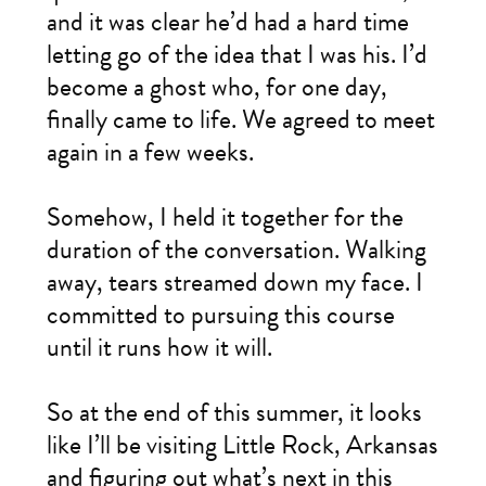
and it was clear he’d had a hard time
letting go of the idea that I was his. I’d
become a ghost who, for one day,
finally came to life. We agreed to meet
again in a few weeks.
Somehow, I held it together for the
duration of the conversation. Walking
away, tears streamed down my face. I
committed to pursuing this course
until it runs how it will.
So at the end of this summer, it looks
like I’ll be visiting Little Rock, Arkansas
and figuring out what’s next in this