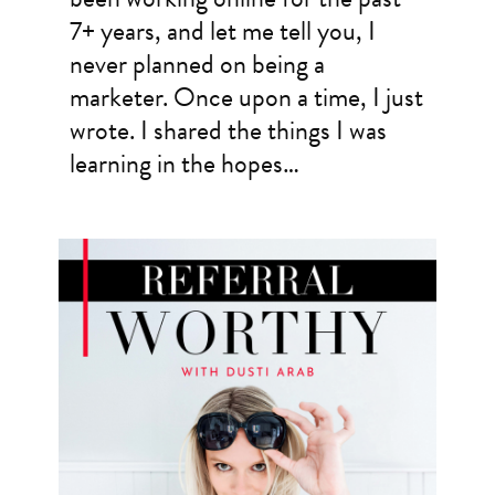
7+ years, and let me tell you, I
never planned on being a
marketer. Once upon a time, I just
wrote. I shared the things I was
learning in the hopes…