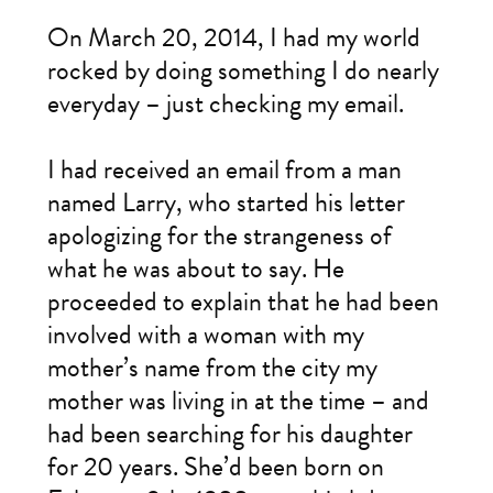
On March 20, 2014, I had my world
rocked by doing something I do nearly
everyday – just checking my email.
I had received an email from a man
named Larry, who started his letter
apologizing for the strangeness of
what he was about to say. He
proceeded to explain that he had been
involved with a woman with my
mother’s name from the city my
mother was living in at the time – and
had been searching for his daughter
for 20 years. She’d been born on