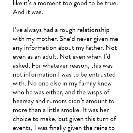
like it’s a moment too good to be true.
And it was.
I’ve always had a rough relationship
with my mother. She’d never given me
any information about my father. Not
even as an adult. Not even when I’d
asked. For whatever reason, this was
not information I was to be entrusted
with. No one else in my family knew
who he was either, and the wisps of
hearsay and rumors didn’t amount to
more than a little smoke. It was her
choice to make, but given this turn of
events, I was finally given the reins to