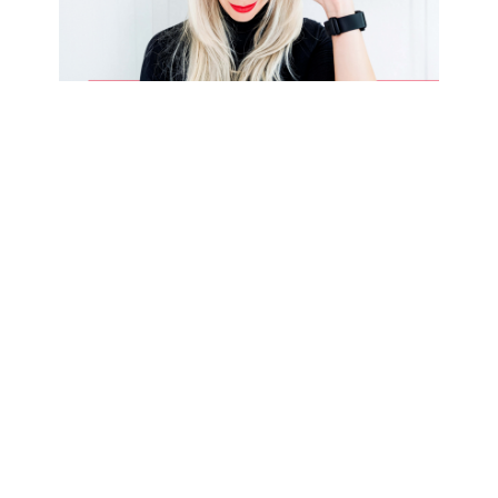
It took me 7 years to find
sustainable success. How long
will it take you?
I’ve been having a lot of great
conversations with my colleagues
about what it takes to be
successful in business, especially
around how long it takes. The
common theme I’ve heard from