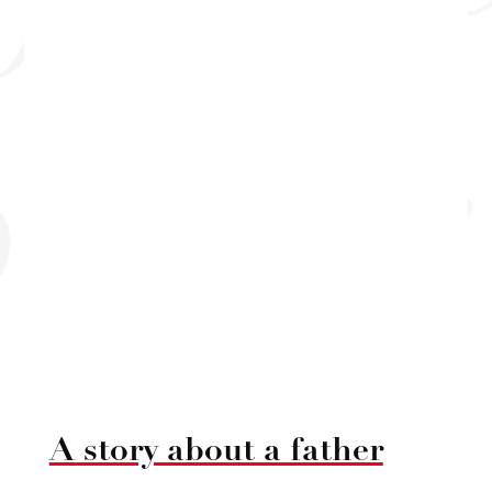
A story about a father