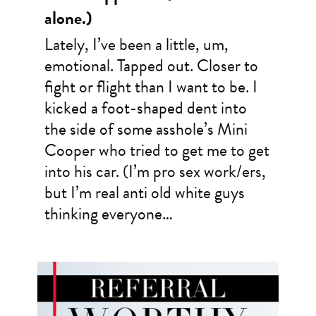
alone.)
Lately, I’ve been a little, um,
emotional. Tapped out. Closer to
fight or flight than I want to be. I
kicked a foot-shaped dent into
the side of some asshole’s Mini
Cooper who tried to get me to get
into his car. (I’m pro sex work/ers,
but I’m real anti old white guys
thinking everyone…