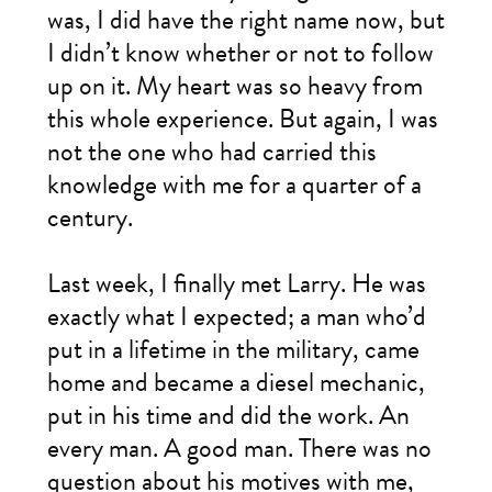
was, I did have the right name now, but
I didn’t know whether or not to follow
up on it. My heart was so heavy from
this whole experience. But again, I was
not the one who had carried this
knowledge with me for a quarter of a
century.
Last week, I finally met Larry. He was
exactly what I expected; a man who’d
put in a lifetime in the military, came
home and became a diesel mechanic,
put in his time and did the work. An
every man. A good man. There was no
question about his motives with me,