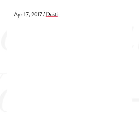
April 7, 2017
/
Dusti