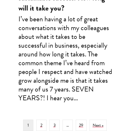
will it take you?
I’ve been having a lot of great
conversations with my colleagues
about what it takes to be
successful in business, especially
around how long it takes. The
common theme I’ve heard from
people I respect and have watched
grow alongside me is that it takes
many of us 7 years. SEVEN
YEARS?! I hear you…
1
2
3
…
29
Next »