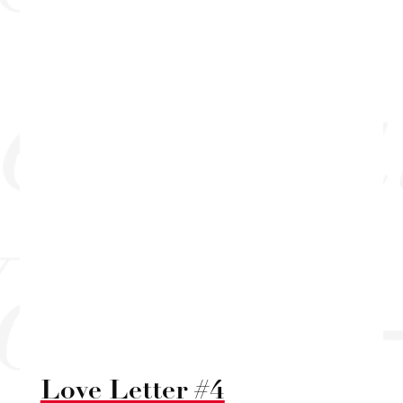
Love Letter #4