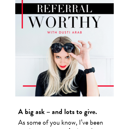
A big ask – and lots to give.
As some of you know, I’ve been