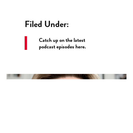
Filed Under:
Catch up on the latest
podcast episodes here.