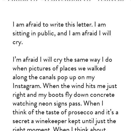
I am afraid to write this letter. I am
sitting in public, and I am afraid I will
cry.
I’m afraid I will cry the same way I do
when pictures of places we walked
along the canals pop up on my
Instagram. When the wind hits me just
right and my boots fly down concrete
watching neon signs pass. When I
think of the taste of prosecco and it’s a
secret a winekeeper kept until just the
right moment. When I think about