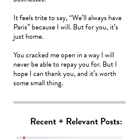
It feels trite to say, “We’ll always have
Paris” because I will. But for you, it’s
just home.
You cracked me open in a way I will
never be able to repay you for. But I
hope I can thank you, and it’s worth
some small thing.
Recent + Relevant Posts: