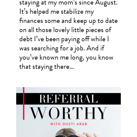
staying at my mom’s since August.
It’s helped me stabilize my
finances some and keep up to date
on all those lovely little pieces of
debt I’ve been paying off while I
was searching for a job. And if
you’ve known me long, you know
that staying there…