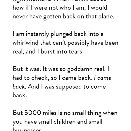
how if I were not who I am, I would
never have gotten back on that plane.
I am instantly plunged back into a
whirlwind that can’t possibly have been
real, and I burst into tears.
But it was. It was so goddamn real, I
had to check, so I came back.
I came
back.
And I was supposed to come
back.
But 5000 miles is no small thing when
you have small children and small
businesses.