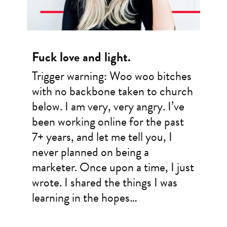
Fuck love and light.
Trigger warning: Woo woo bitches
with no backbone taken to church
below. I am very, very angry. I’ve
been working online for the past
7+ years, and let me tell you, I
never planned on being a
marketer. Once upon a time, I just
wrote. I shared the things I was
learning in the hopes…