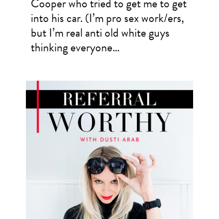
Cooper who tried to get me to get
into his car. (I’m pro sex work/ers,
but I’m real anti old white guys
thinking everyone…