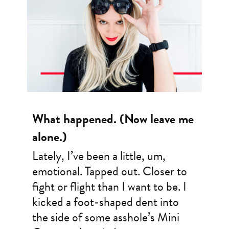
What happened. (Now leave me
alone.)
Lately, I’ve been a little, um,
emotional. Tapped out. Closer to
fight or flight than I want to be. I
kicked a foot-shaped dent into
the side of some asshole’s Mini