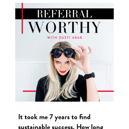
It took me 7 years to find
sustainable success. How long